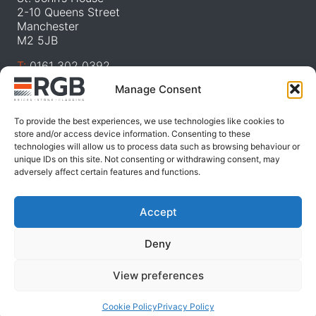
2-10 Queens Street
Manchester
M2 5JB
T:
0161 302 0392
E:
sa
***
@
***********
co.uk
Manage Consent
W:
RGB Facades
To provide the best experiences, we use technologies like cookies to
store and/or access device information. Consenting to these
RGB Design Studio
technologies will allow us to process data such as browsing behaviour or
unique IDs on this site. Not consenting or withdrawing consent, may
46 The Calls
adversely affect certain features and functions.
Leeds
LS2 7EY
Accept
T:
0115 985 9100
E:
sa
***
@
***********
co.uk
Deny
W:
RGB Landscapes
View preferences
Cookie Policy
Privacy Policy
© 2025 Roy Geddes Bricks | Website by
Nettl.com