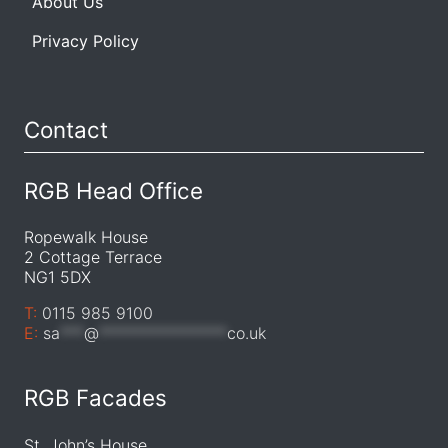
About Us
Privacy Policy
Contact
RGB Head Office
Ropewalk House
2 Cottage Terrace
NG1 5DX
T:
0115 985 9100
E:
sa
***
@
****************
co.uk
RGB Facades
St. John’s House