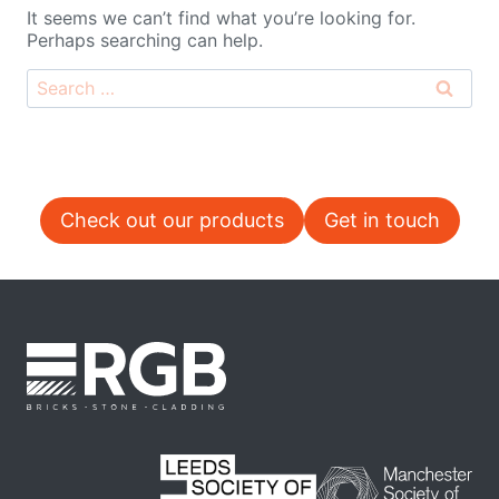
It seems we can’t find what you’re looking for.
Perhaps searching can help.
Search
for:
Check out our products
Get in touch