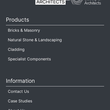
Products
Bricks & Masonry
Natural Stone & Landscaping
Cladding
Specialist Components
Information
Contact Us
Case Studies