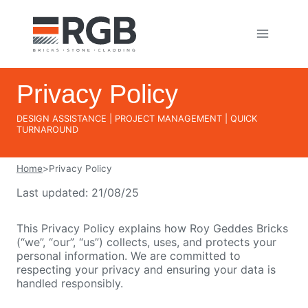
Skip
to
content
Privacy Policy
DESIGN ASSISTANCE | PROJECT MANAGEMENT | QUICK
TURNAROUND
Home
>
Privacy Policy
Last updated: 21/08/25
This Privacy Policy explains how Roy Geddes Bricks
(“we”, “our”, “us”) collects, uses, and protects your
personal information. We are committed to
respecting your privacy and ensuring your data is
handled responsibly.