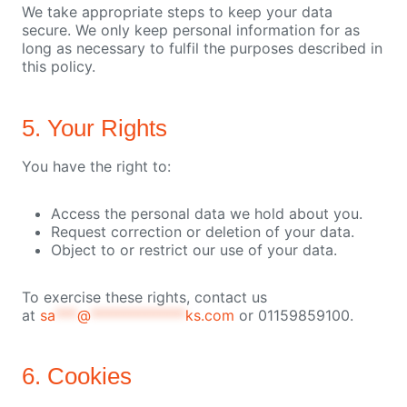
We take appropriate steps to keep your data
secure. We only keep personal information for as
long as necessary to fulfil the purposes described in
this policy.
5. Your Rights
You have the right to:
Access the personal data we hold about you.
Request correction or deletion of your data.
Object to or restrict our use of your data.
To exercise these rights, contact us
at
sa
***
@
*************
ks.com
or 01159859100.
6. Cookies