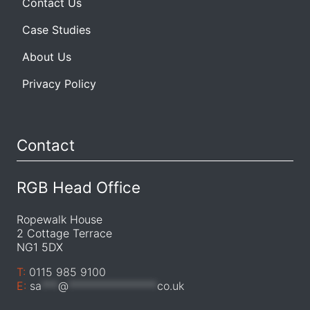
Contact Us
Case Studies
About Us
Privacy Policy
Contact
RGB Head Office
Ropewalk House
2 Cottage Terrace
NG1 5DX
T:
0115 985 9100
E:
sa
***
@
****************
co.uk