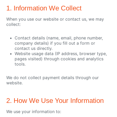
1. Information We Collect
When you use our website or contact us, we may
collect:
Contact details (name, email, phone number,
company details) if you fill out a form or
contact us directly.
Website usage data (IP address, browser type,
pages visited) through cookies and analytics
tools.
We do not collect payment details through our
website.
2. How We Use Your Information
We use your information to: