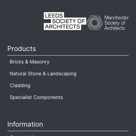
s
Products
Bricks & Masonry
Natural Stone & Landscaping
Cladding
Specialist Components
Information