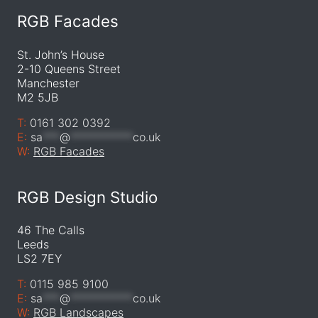
RGB Facades
St. John’s House
2-10 Queens Street
Manchester
M2 5JB
T:
0161 302 0392
E:
sa
***
@
***********
co.uk
W:
RGB Facades
RGB Design Studio
46 The Calls
Leeds
LS2 7EY
T:
0115 985 9100
E:
sa
***
@
***********
co.uk
W:
RGB Landscapes