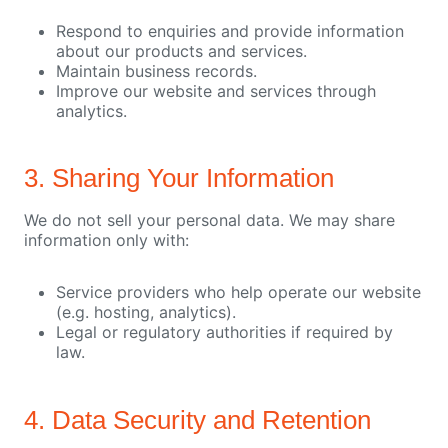
Respond to enquiries and provide information
about our products and services.
Maintain business records.
Improve our website and services through
analytics.
3. Sharing Your Information
We do not sell your personal data. We may share
information only with:
Service providers who help operate our website
(e.g. hosting, analytics).
Legal or regulatory authorities if required by
law.
4. Data Security and Retention