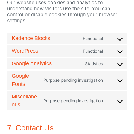
Our website uses cookies and analytics to
understand how visitors use the site. You can
control or disable cookies through your browser
settings.
Kadence Blocks
Functional
C
o
WordPress
Functional
n
C
s
o
Google Analytics
Statistics
e
n
C
n
s
o
Google
t
e
n
Purpose pending investigation
C
t
n
Fonts
s
o
o
t
e
n
s
t
n
Miscellane
s
e
Purpose pending investigation
o
t
C
ous
e
r
s
t
o
n
v
e
o
n
t
i
r
s
s
t
c
v
e
7. Contact Us
e
o
e
i
r
n