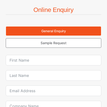
Online Enquiry
General Enquiry
Sample Request