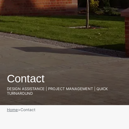
Contact
DESIGN ASSISTANCE | PROJECT MANAGEMENT | QUICK
TURNAROUND
Home
>
Contact