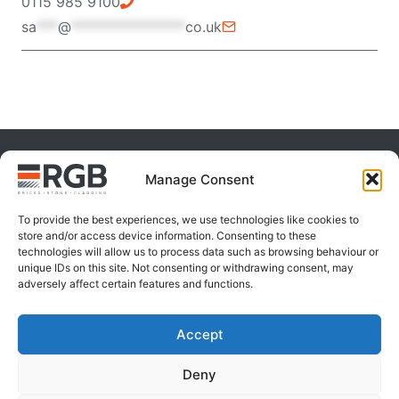
0115 985 9100
sa
***
@
****************
co.uk
Manage Consent
To provide the best experiences, we use technologies like cookies to
store and/or access device information. Consenting to these
technologies will allow us to process data such as browsing behaviour or
unique IDs on this site. Not consenting or withdrawing consent, may
adversely affect certain features and functions.
Accept
Products
Deny