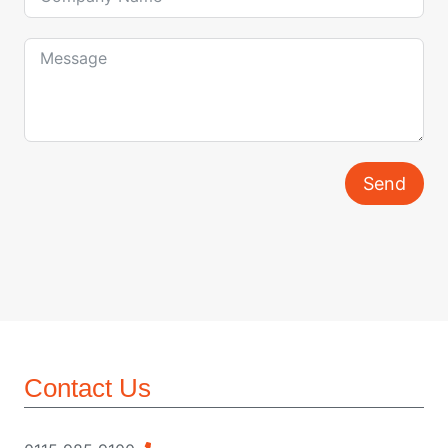
Send
Contact Us