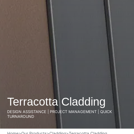
Terracotta Cladding
DESIGN ASSISTANCE | PROJECT MANAGEMENT | QUICK
TURNAROUND
Home
>
Our Products
>
Cladding
>
Terracotta Cladding