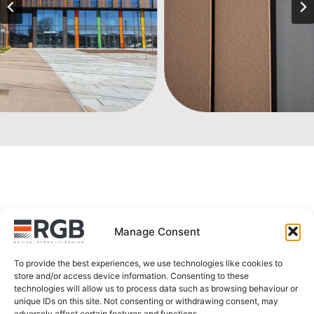
Explore more products
Manage Consent
To provide the best experiences, we use technologies like cookies to
store and/or access device information. Consenting to these
technologies will allow us to process data such as browsing behaviour or
unique IDs on this site. Not consenting or withdrawing consent, may
adversely affect certain features and functions.