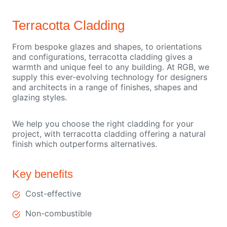
Terracotta Cladding
From bespoke glazes and shapes, to orientations
and configurations, terracotta cladding gives a
warmth and unique feel to any building. At RGB, we
supply this ever-evolving technology for designers
and architects in a range of finishes, shapes and
glazing styles.
We help you choose the right cladding for your
project, with terracotta cladding offering a natural
finish which outperforms alternatives.
Key benefits
Cost-effective
Non-combustible