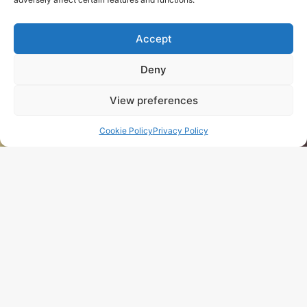
n
Hardie Plank – 
Accept
Deny
View preferences
Cookie Policy
Privacy Policy