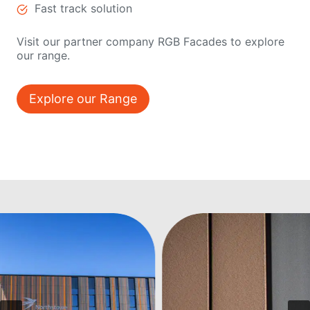
Fast track solution
Visit our partner company RGB Facades to explore
our range.
Explore our Range