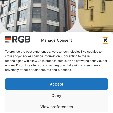
Manage Consent
To provide the best experiences, we use technologies like cookies to
store and/or access device information. Consenting to these
technologies will allow us to process data such as browsing behaviour or
unique IDs on this site. Not consenting or withdrawing consent, may
adversely affect certain features and functions.
Explore more products
Accept
Deny
View preferences
Secondar