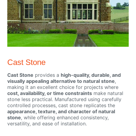
Cast Stone
Cast Stone
provides a
high-quality, durable, and
visually appealing alternative to natural stone
,
making it an excellent choice for projects where
cost, availability, or time constraints
make natural
stone less practical. Manufactured using carefully
controlled processes, cast stone replicates the
appearance, texture, and character of natural
stone
, while offering enhanced consistency,
versatility, and ease of installation.