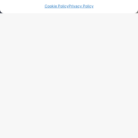
Cookie Policy
Privacy Policy