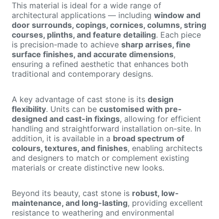
This material is ideal for a wide range of
architectural applications — including
window and
door surrounds, copings, cornices, columns, string
courses, plinths, and feature detailing
. Each piece
is precision-made to achieve
sharp arrises, fine
surface finishes, and accurate dimensions
,
ensuring a refined aesthetic that enhances both
traditional and contemporary designs.
A key advantage of cast stone is its
design
flexibility
. Units can be
customised with pre-
designed and cast-in fixings
, allowing for efficient
handling and straightforward installation on-site. In
addition, it is available in a
broad spectrum of
colours, textures, and finishes
, enabling architects
and designers to match or complement existing
materials or create distinctive new looks.
Beyond its beauty, cast stone is
robust, low-
maintenance, and long-lasting
, providing excellent
resistance to weathering and environmental