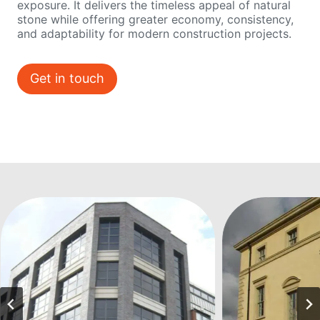
exposure. It delivers the timeless appeal of natural
stone while offering greater economy, consistency,
and adaptability for modern construction projects.
Get in touch