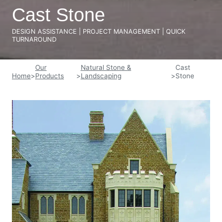
Cast Stone
DESIGN ASSISTANCE | PROJECT MANAGEMENT | QUICK
TURNAROUND
Our
Natural Stone &
Cast
Home
>
Products
>
Landscaping
>
Stone